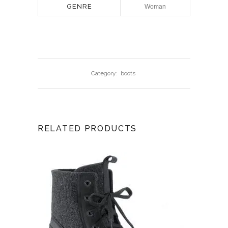
GENRE
Woman
Category:
boots
RELATED PRODUCTS