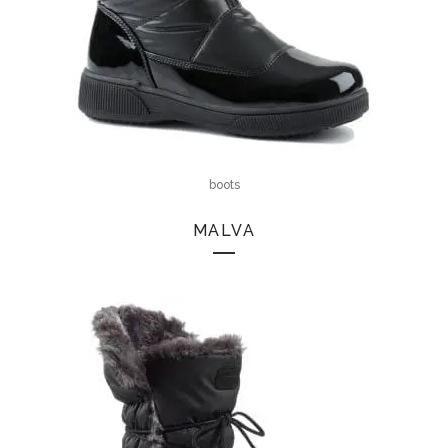
boots
MALVA