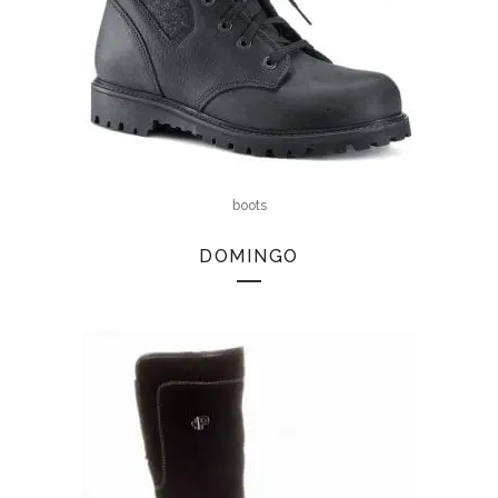
boots
DOMINGO