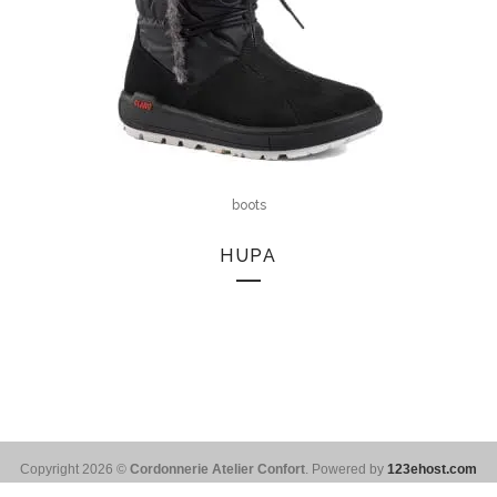
boots
HUPA
Copyright 2026 ©
Cordonnerie Atelier Confort
. Powered by
123ehost.com