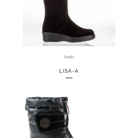
boots
LISA-A