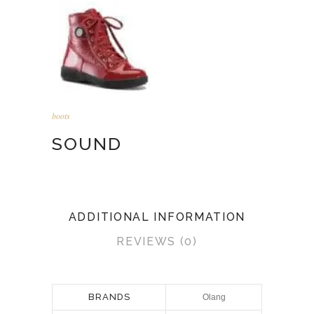
boots
SOUND
ADDITIONAL INFORMATION
REVIEWS (0)
BRANDS
Olang