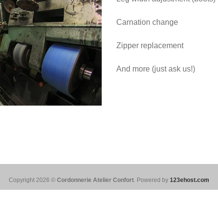
Carnation change
Zipper replacement
And more (just ask us!)
Copyright 2026 ©
Cordonnerie Atelier Confort
. Powered by
123ehost.com
Français
(
French
)
English