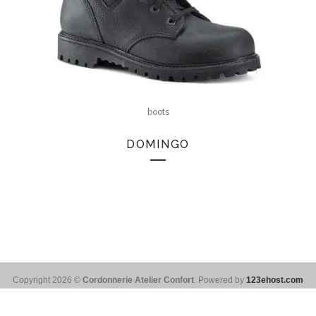
boots
DOMINGO
Copyright 2026 ©
Cordonnerie Atelier Confort
. Powered by
123ehost.com
Français
(
French
)
English