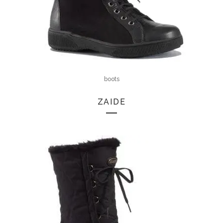
boots
ZAIDE