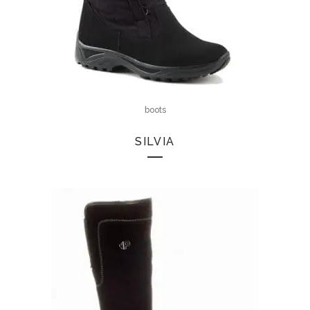
boots
SILVIA