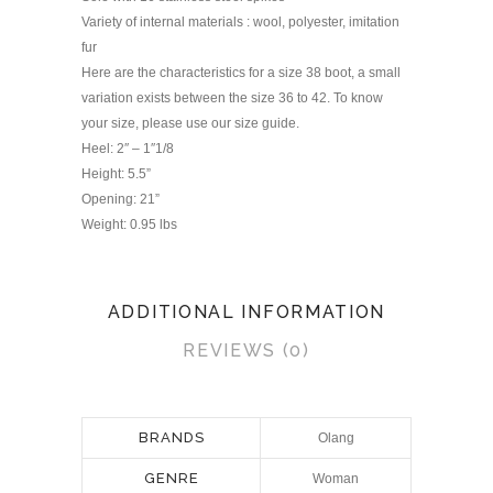
Variety of internal materials : wool, polyester, imitation
fur
Here are the characteristics for a size 38 boot, a small
variation exists between the size 36 to 42. To know
your size, please use our size guide.
Heel: 2″ – 1″1/8
Height: 5.5”
Opening: 21”
Weight: 0.95 lbs
ADDITIONAL INFORMATION
REVIEWS (0)
BRANDS
Olang
GENRE
Woman