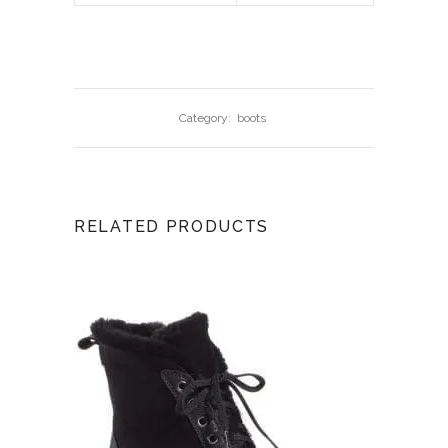
Category:
boots
RELATED PRODUCTS