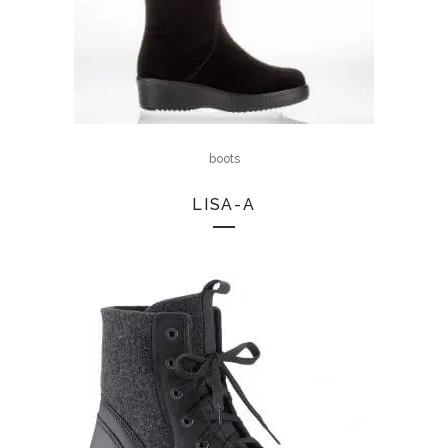
boots
LISA-A