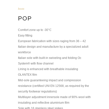
boots
POP
Comfort zone up to -30°C
Easy fitting
European fabrication with sizes raging from 36 – 42
Italian design and manufacture by a specialized adult
workforce
Italian sole with built-in swiveling and folding Oc
System® with flow channel
Lining is enhanced with breathable insulating
OLANTEX film
Mid-sole guaranteeing impact and compression
resistance (certified UNI EN 12568, as required by the
security footwear regulations)
Multilayer adjustment innersole made of 90% wool with
insulating and reflective aluminium film
Sole with 16 stainless steel spikes