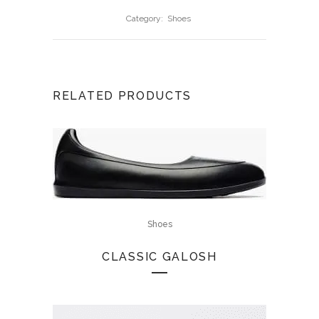
Category:
Shoes
RELATED PRODUCTS
Shoes
CLASSIC GALOSH