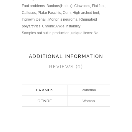
Foot problems: Bunions(Hallux), Claw toes, Flat foot,
Calluses, Platar Fasciitis, Corn, High arched foot,
Ingrown toenail, Morton’s neuroma, Rhumatoid
polyarthritis, Chronic Ankle Instability
Samples not put in production, unique items: No
ADDITIONAL INFORMATION
REVIEWS (0)
BRANDS
Portofino
GENRE
Woman