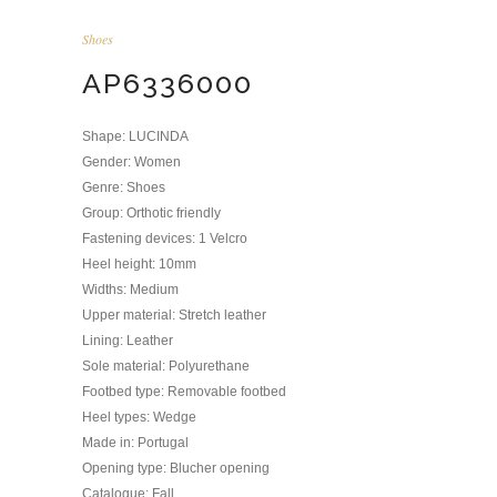
Shoes
AP6336000
Shape: LUCINDA
Gender: Women
Genre: Shoes
Group: Orthotic friendly
Fastening devices: 1 Velcro
Heel height: 10mm
Widths: Medium
Upper material: Stretch leather
Lining: Leather
Sole material: Polyurethane
Footbed type: Removable footbed
Heel types: Wedge
Made in: Portugal
Opening type: Blucher opening
Catalogue: Fall