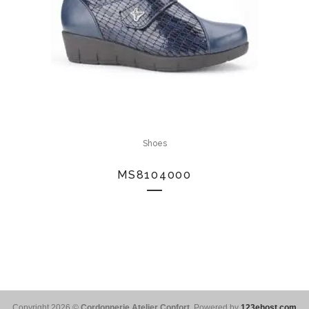
Shoes
MS8104000
Copyright 2026 ©
Cordonnerie Atelier Confort
. Powered by
123ehost.com