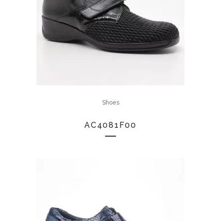
Shoes
AC4081F00