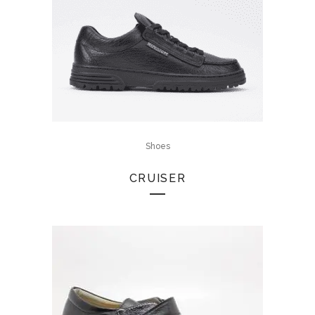
Shoes
CRUISER