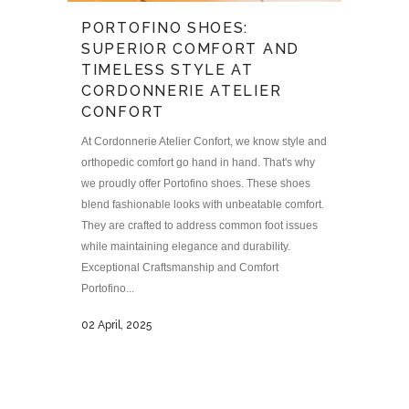
PORTOFINO SHOES:
SUPERIOR COMFORT AND
TIMELESS STYLE AT
CORDONNERIE ATELIER
CONFORT
At Cordonnerie Atelier Confort, we know style and
orthopedic comfort go hand in hand. That's why
we proudly offer Portofino shoes. These shoes
blend fashionable looks with unbeatable comfort.
They are crafted to address common foot issues
while maintaining elegance and durability.
Exceptional Craftsmanship and Comfort
Portofino...
02 April, 2025