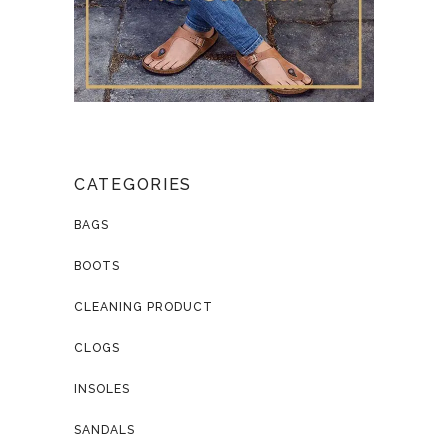
CATEGORIES
BAGS
BOOTS
CLEANING PRODUCT
CLOGS
INSOLES
SANDALS