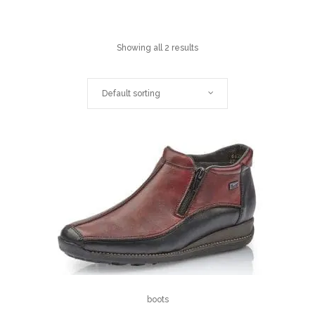
Showing all 2 results
Default sorting
boots