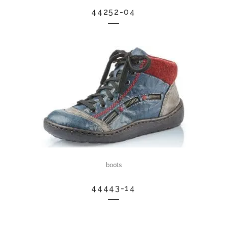
44252-04
boots
44443-14