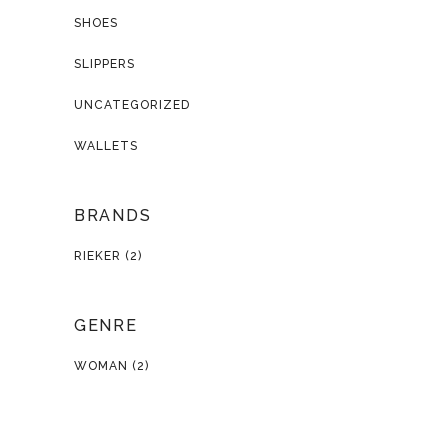
SHOES
SLIPPERS
UNCATEGORIZED
WALLETS
BRANDS
RIEKER
(2)
GENRE
WOMAN
(2)